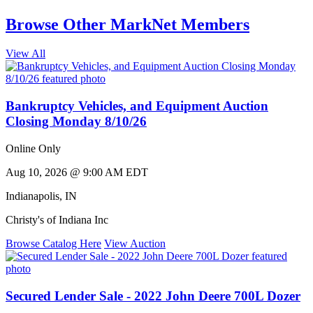
Browse Other MarkNet Members
View All
Bankruptcy Vehicles, and Equipment Auction
Closing Monday 8/10/26
Online Only
Aug 10, 2026 @ 9:00 AM EDT
Indianapolis
,
IN
Christy's of Indiana Inc
Browse Catalog Here
View Auction
Secured Lender Sale - 2022 John Deere 700L Dozer