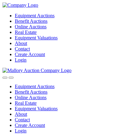
Equipment Auctions
Benefit Auctions
Online Auctions
Real Estate
Equipment Valuations
About
Contact
Create Account
Login
Equipment Auctions
Benefit Auctions
Online Auctions
Real Estate
Equipment Valuations
About
Contact
Create Account
Login