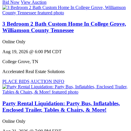
Bid Now
View Auction
3 Bedroom 2 Bath Custom Home In College Grove,
Williamson County Tennessee
Online Only
Aug 19, 2026 @ 6:00 PM CDT
College Grove
,
TN
Accelerated Real Estate Solutions
PLACE BIDS
AUCTION INFO
Party Rental Liquidation: Party Bus, Inflatables,
Enclosed Trailer, Tables & Chairs, & More!
Online Only