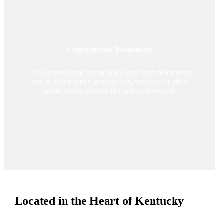
Equipment Valutions
Get a professional appraisal for your farm machinery,
trucks, construction gear, trailers, antiques, or other
assets you’re considering selling at auction.
Located in the Heart of Kentucky