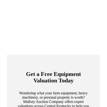
Get a Free Equipment
Valuation Today
Wondering what your farm equipment, heavy
machinery, or personal property is worth?
Mallory Auction Company offers expert
valuations across Central Kentucky to help you