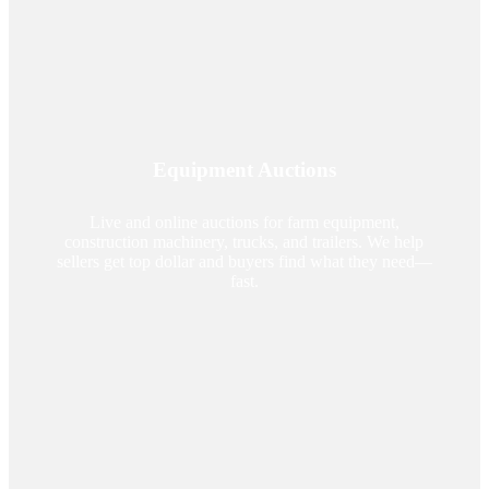
Equipment Auctions
Live and online auctions for farm equipment,
construction machinery, trucks, and trailers. We help
sellers get top dollar and buyers find what they need—
fast.