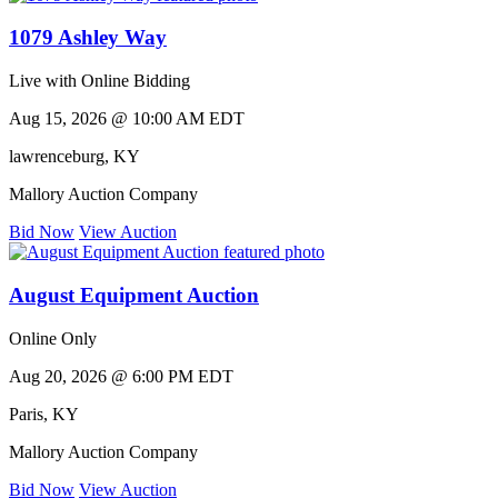
1079 Ashley Way
Live with Online Bidding
Aug 15, 2026 @ 10:00 AM EDT
lawrenceburg
,
KY
Mallory Auction Company
Bid Now
View Auction
August Equipment Auction
Online Only
Aug 20, 2026 @ 6:00 PM EDT
Paris
,
KY
Mallory Auction Company
Bid Now
View Auction