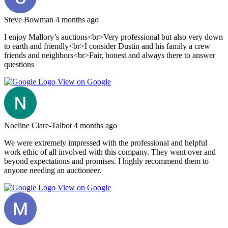
Steve Bowman
4 months ago
I enjoy Mallory’s auctions<br>Very professional but also very down
to earth and friendly<br>I consider Dustin and his family a crew
friends and neighbors<br>Fair, honest and always there to answer
questions
View on Google
Noeline Clare-Talbot
4 months ago
We were extremely impressed with the professional and helpful
work ethic of all involved with this company. They went over and
beyond expectations and promises. I highly recommend them to
anyone needing an auctioneer.
View on Google