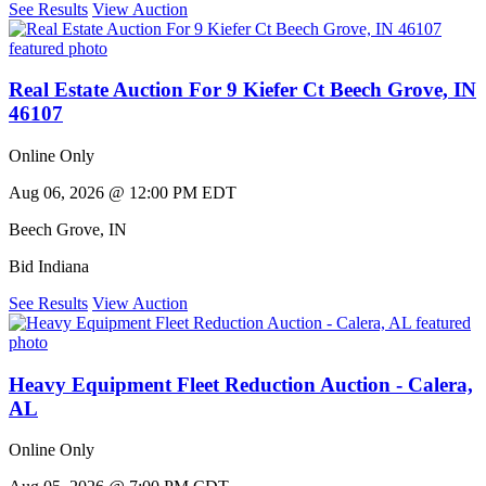
See Results
View Auction
Real Estate Auction For 9 Kiefer Ct Beech Grove, IN
46107
Online Only
Aug 06, 2026 @ 12:00 PM EDT
Beech Grove
,
IN
Bid Indiana
See Results
View Auction
Heavy Equipment Fleet Reduction Auction - Calera,
AL
Online Only