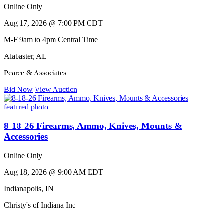
Online Only
Aug 17, 2026 @ 7:00 PM CDT
M-F 9am to 4pm Central Time
Alabaster
,
AL
Pearce & Associates
Bid Now
View Auction
8-18-26 Firearms, Ammo, Knives, Mounts &
Accessories
Online Only
Aug 18, 2026 @ 9:00 AM EDT
Indianapolis
,
IN
Christy's of Indiana Inc