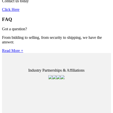
Contact us today
Click Here
FAQ
Got a question?
From bidding to selling, from security to shipping, we have the
answer.
Read More +
Industry Partnerships & Affiliations