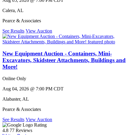
Aug 05, 2026 @ 7:00 PM CDT
Calera
,
AL
Pearce & Associates
See Results
View Auction
New Equipment Auction - Containers, Mini-
Excavators, Skidsteer Attachments, Buildings and
More!
Online Only
Aug 04, 2026 @ 7:00 PM CDT
Alabaster
,
AL
Pearce & Associates
See Results
View Auction
Rating
4.8
77 Reviews