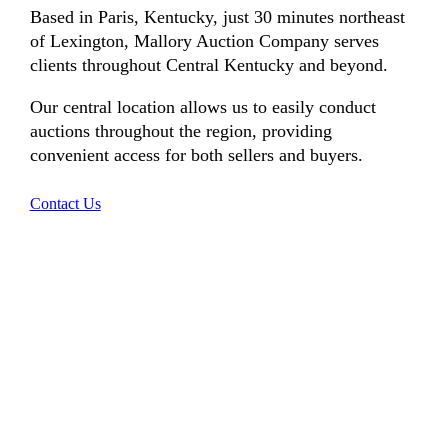
Based in Paris, Kentucky, just 30 minutes northeast
of Lexington, Mallory Auction Company serves
clients throughout Central Kentucky and beyond.
Our central location allows us to easily conduct
auctions throughout the region, providing
convenient access for both sellers and buyers.
Contact Us