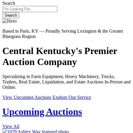
Search
Search
Based in Paris, KY — Proudly Serving Lexington & the Greater
Bluegrass Region
Central Kentucky's Premier
Auction Company
Specializing in Farm Equipment, Heavy Machinery, Trucks,
Trailers, Real Estate, Liquidation, and Estate Auctions In-Person and
Online.
View Upcoming Auctions
Explore Our Service
Upcoming Auctions
View All