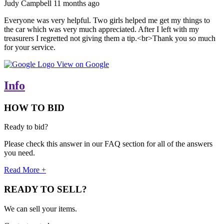
Judy Campbell
11 months ago
Everyone was very helpful. Two girls helped me get my things to
the car which was very much appreciated. After I left with my
treasurers I regretted not giving them a tip.<br>Thank you so much
for your service.
View on Google
Info
HOW TO BID
Ready to bid?
Please check this answer in our FAQ section for all of the answers
you need.
Read More +
READY TO SELL?
We can sell your items.