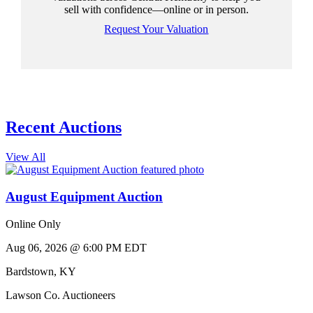
sell with confidence—online or in person.
Request Your Valuation
Recent Auctions
View All
August Equipment Auction
Online Only
Aug 06, 2026 @ 6:00 PM EDT
Bardstown
,
KY
Lawson Co. Auctioneers