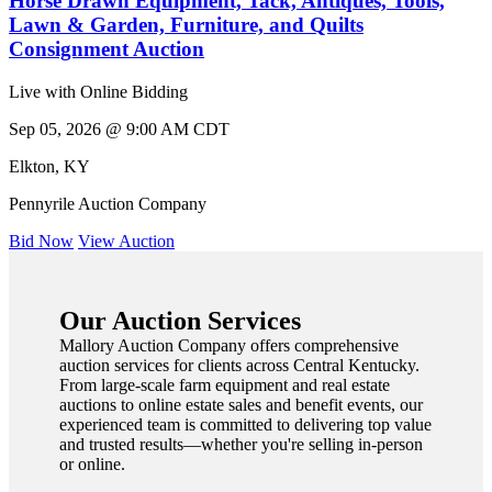
Horse Drawn Equipment, Tack, Antiques, Tools,
Lawn & Garden, Furniture, and Quilts
Consignment Auction
Live with Online Bidding
Sep 05, 2026 @ 9:00 AM CDT
Elkton
,
KY
Pennyrile Auction Company
Bid Now
View Auction
Our Auction Services
Mallory Auction Company offers comprehensive
auction services for clients across Central Kentucky.
From large-scale farm equipment and real estate
auctions to online estate sales and benefit events, our
experienced team is committed to delivering top value
and trusted results—whether you're selling in-person
or online.