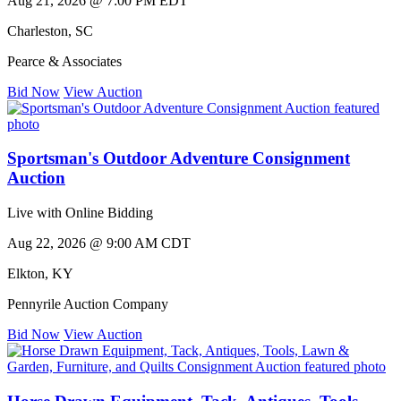
Aug 21, 2026 @ 7:00 PM EDT
Charleston
,
SC
Pearce & Associates
Bid Now
View Auction
Sportsman's Outdoor Adventure Consignment
Auction
Live with Online Bidding
Aug 22, 2026 @ 9:00 AM CDT
Elkton
,
KY
Pennyrile Auction Company
Bid Now
View Auction