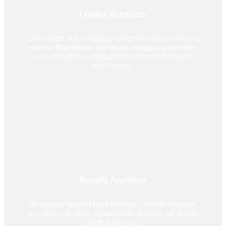
Online Auctions
Convenient, fully managed online auctions for estates,
business liquidations, real estate, antiques, collectibles,
and memorabilia—open to buyers across Kentucky
and beyond.
Benefit Auctions
We proudly support local charities, schools, hospitals,
and other non-profit organizations through our benefit
auction services.