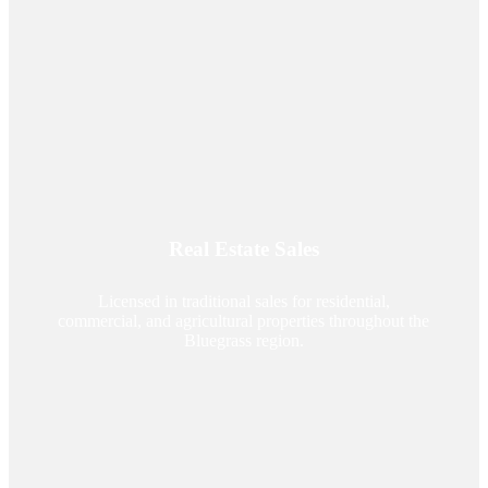
Real Estate Sales
Licensed in traditional sales for residential,
commercial, and agricultural properties throughout the
Bluegrass region.