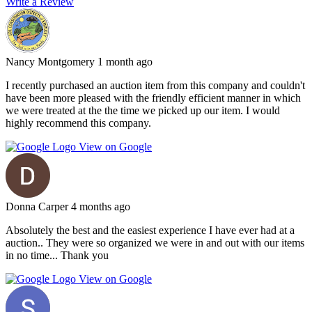
Write a Review
Nancy Montgomery
1 month ago
I recently purchased an auction item from this company and couldn't
have been more pleased with the friendly efficient manner in which
we were treated at the the time we picked up our item. I would
highly recommend this company.
View on Google
Donna Carper
4 months ago
Absolutely the best and the easiest experience I have ever had at a
auction.. They were so organized we were in and out with our items
in no time... Thank you
View on Google