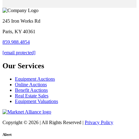
245 Iron Works Rd
Paris, KY 40361
859.988.4854
[email protected]
Our Services
Equipment Auctions
Online Auctions
Benefit Auctions
Real Estate Sales
Equipment Valuations
Copyright © 2026 | All Rights Reserved |
Privacy Policy
Alert