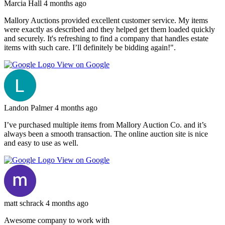
Marcia Hall
4 months ago
Mallory Auctions provided excellent customer service. My items
were exactly as described and they helped get them loaded quickly
and securely. It's refreshing to find a company that handles estate
items with such care. I’ll definitely be bidding again!".
View on Google
Landon Palmer
4 months ago
I’ve purchased multiple items from Mallory Auction Co. and it’s
always been a smooth transaction. The online auction site is nice
and easy to use as well.
View on Google
matt schrack
4 months ago
Awesome company to work with