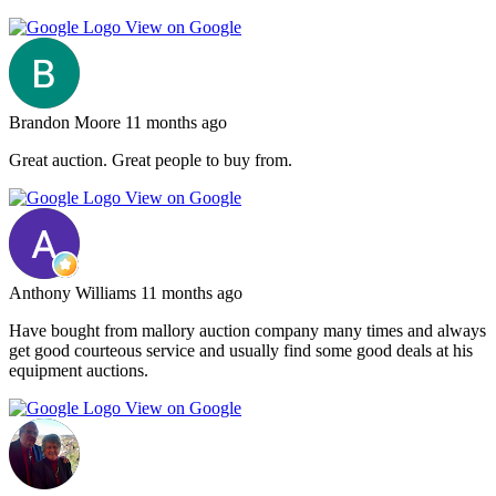
View on Google
Brandon Moore
11 months ago
Great auction. Great people to buy from.
View on Google
Anthony Williams
11 months ago
Have bought from mallory auction company many times and always
get good courteous service and usually find some good deals at his
equipment auctions.
View on Google