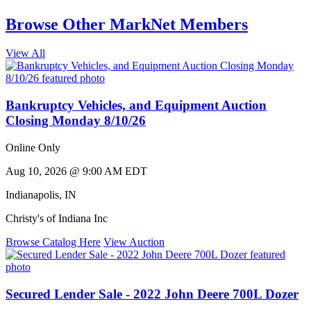
Browse Other MarkNet Members
View All
Bankruptcy Vehicles, and Equipment Auction
Closing Monday 8/10/26
Online Only
Aug 10, 2026 @ 9:00 AM EDT
Indianapolis
,
IN
Christy's of Indiana Inc
Browse Catalog Here
View Auction
Secured Lender Sale - 2022 John Deere 700L Dozer