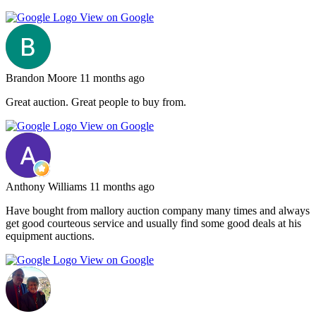
View on Google
Brandon Moore
11 months ago
Great auction. Great people to buy from.
View on Google
Anthony Williams
11 months ago
Have bought from mallory auction company many times and always
get good courteous service and usually find some good deals at his
equipment auctions.
View on Google