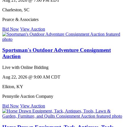
Aug 21, 2026 @ 7:00 PM EDT
Charleston
,
SC
Pearce & Associates
Bid Now
View Auction
Sportsman's Outdoor Adventure Consignment
Auction
Live with Online Bidding
Aug 22, 2026 @ 9:00 AM CDT
Elkton
,
KY
Pennyrile Auction Company
Bid Now
View Auction