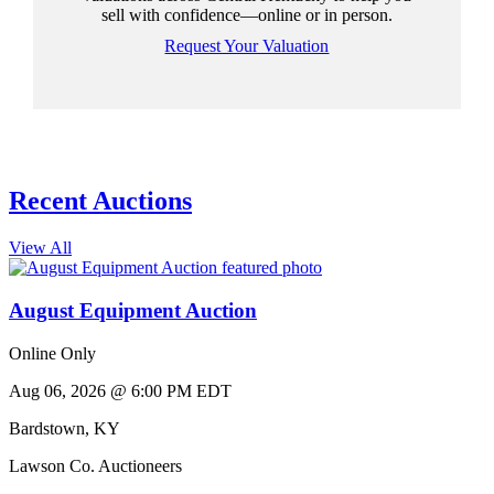
sell with confidence—online or in person.
Request Your Valuation
Recent Auctions
View All
August Equipment Auction
Online Only
Aug 06, 2026 @ 6:00 PM EDT
Bardstown
,
KY
Lawson Co. Auctioneers