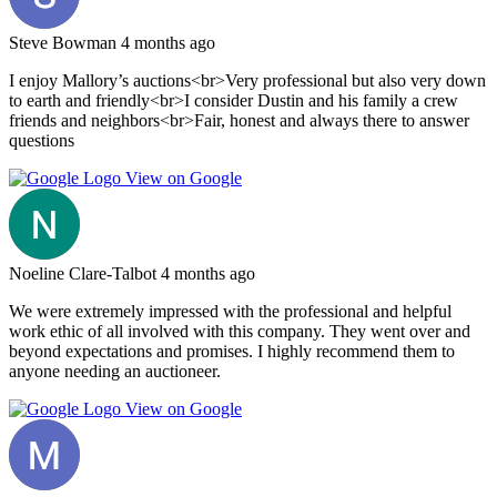
Steve Bowman
4 months ago
I enjoy Mallory’s auctions<br>Very professional but also very down
to earth and friendly<br>I consider Dustin and his family a crew
friends and neighbors<br>Fair, honest and always there to answer
questions
View on Google
Noeline Clare-Talbot
4 months ago
We were extremely impressed with the professional and helpful
work ethic of all involved with this company. They went over and
beyond expectations and promises. I highly recommend them to
anyone needing an auctioneer.
View on Google