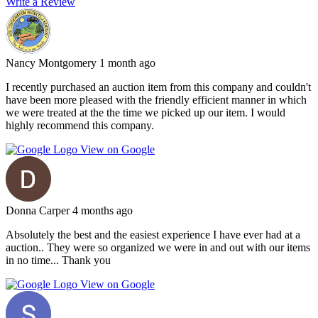
Write a Review
Nancy Montgomery
1 month ago
I recently purchased an auction item from this company and couldn't
have been more pleased with the friendly efficient manner in which
we were treated at the the time we picked up our item. I would
highly recommend this company.
View on Google
Donna Carper
4 months ago
Absolutely the best and the easiest experience I have ever had at a
auction.. They were so organized we were in and out with our items
in no time... Thank you
View on Google