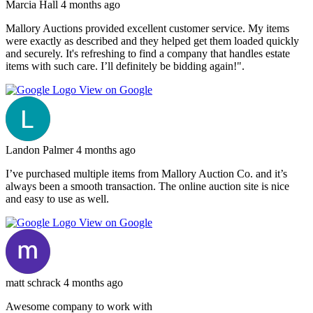
Marcia Hall
4 months ago
Mallory Auctions provided excellent customer service. My items
were exactly as described and they helped get them loaded quickly
and securely. It's refreshing to find a company that handles estate
items with such care. I’ll definitely be bidding again!".
View on Google
Landon Palmer
4 months ago
I’ve purchased multiple items from Mallory Auction Co. and it’s
always been a smooth transaction. The online auction site is nice
and easy to use as well.
View on Google
matt schrack
4 months ago
Awesome company to work with