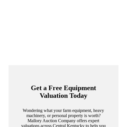
Get a Free Equipment
Valuation Today
Wondering what your farm equipment, heavy
machinery, or personal property is worth?
Mallory Auction Company offers expert
valuations across Central Kentucky to help you