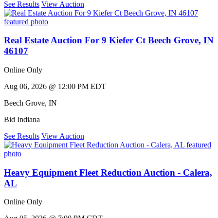
See Results
View Auction
Real Estate Auction For 9 Kiefer Ct Beech Grove, IN
46107
Online Only
Aug 06, 2026 @ 12:00 PM EDT
Beech Grove
,
IN
Bid Indiana
See Results
View Auction
Heavy Equipment Fleet Reduction Auction - Calera,
AL
Online Only