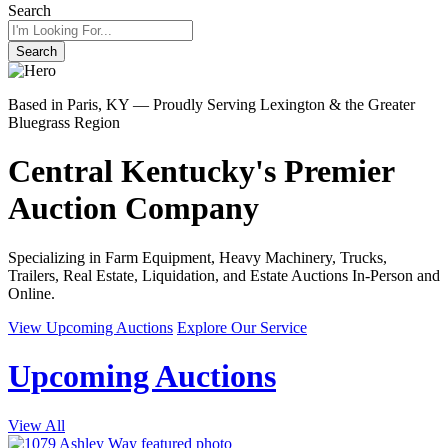
Search
Search
Based in Paris, KY — Proudly Serving Lexington & the Greater
Bluegrass Region
Central Kentucky's Premier
Auction Company
Specializing in Farm Equipment, Heavy Machinery, Trucks,
Trailers, Real Estate, Liquidation, and Estate Auctions In-Person and
Online.
View Upcoming Auctions
Explore Our Service
Upcoming Auctions
View All