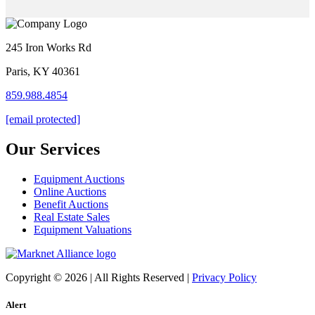
245 Iron Works Rd
Paris, KY 40361
859.988.4854
[email protected]
Our Services
Equipment Auctions
Online Auctions
Benefit Auctions
Real Estate Sales
Equipment Valuations
Copyright © 2026 | All Rights Reserved |
Privacy Policy
Alert