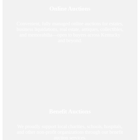
Online Auctions
Convenient, fully managed online auctions for estates,
business liquidations, real estate, antiques, collectibles,
and memorabilia—open to buyers across Kentucky
and beyond.
Benefit Auctions
We proudly support local charities, schools, hospitals,
and other non-profit organizations through our benefit
auction services.