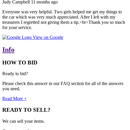
Judy Campbell
11 months ago
Everyone was very helpful. Two girls helped me get my things to
the car which was very much appreciated. After I left with my
treasurers I regretted not giving them a tip.<br>Thank you so much
for your service.
View on Google
Info
HOW TO BID
Ready to bid?
Please check this answer in our FAQ section for all of the answers
you need.
Read More +
READY TO SELL?
We can sell your items.