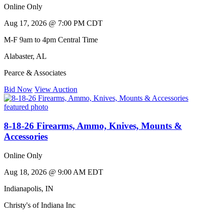
Online Only
Aug 17, 2026 @ 7:00 PM CDT
M-F 9am to 4pm Central Time
Alabaster
,
AL
Pearce & Associates
Bid Now
View Auction
8-18-26 Firearms, Ammo, Knives, Mounts &
Accessories
Online Only
Aug 18, 2026 @ 9:00 AM EDT
Indianapolis
,
IN
Christy's of Indiana Inc