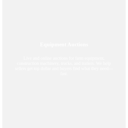
Equipment Auctions
Live and online auctions for farm equipment,
construction machinery, trucks, and trailers. We help
sellers get top dollar and buyers find what they need—
fast.