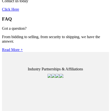
Contact us today
Click Here
FAQ
Got a question?
From bidding to selling, from security to shipping, we have the
answer.
Read More +
Industry Partnerships & Affiliations