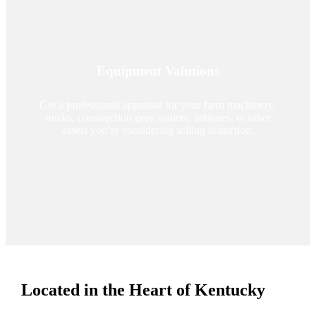
Equipment Valutions
Get a professional appraisal for your farm machinery,
trucks, construction gear, trailers, antiques, or other
assets you’re considering selling at auction.
Located in the Heart of Kentucky