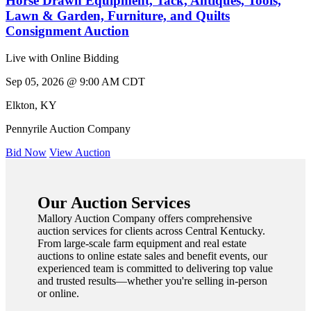
Horse Drawn Equipment, Tack, Antiques, Tools,
Lawn & Garden, Furniture, and Quilts
Consignment Auction
Live with Online Bidding
Sep 05, 2026 @ 9:00 AM CDT
Elkton
,
KY
Pennyrile Auction Company
Bid Now
View Auction
Our Auction Services
Mallory Auction Company offers comprehensive
auction services for clients across Central Kentucky.
From large-scale farm equipment and real estate
auctions to online estate sales and benefit events, our
experienced team is committed to delivering top value
and trusted results—whether you're selling in-person
or online.