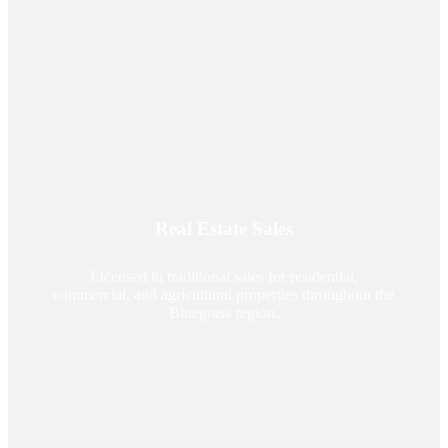
Real Estate Sales
Licensed in traditional sales for residential,
commercial, and agricultural properties throughout the
Bluegrass region.