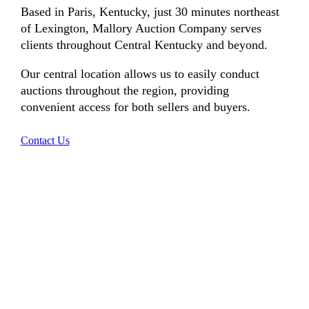
Based in Paris, Kentucky, just 30 minutes northeast
of Lexington, Mallory Auction Company serves
clients throughout Central Kentucky and beyond.
Our central location allows us to easily conduct
auctions throughout the region, providing
convenient access for both sellers and buyers.
Contact Us