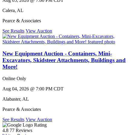
Aug 05, 2026 @ 7:00 PM CDT
Calera
,
AL
Pearce & Associates
See Results
View Auction
New Equipment Auction - Containers, Mini-
Excavators, Skidsteer Attachments, Buildings and
More!
Online Only
Aug 04, 2026 @ 7:00 PM CDT
Alabaster
,
AL
Pearce & Associates
See Results
View Auction
Rating
4.8
77 Reviews