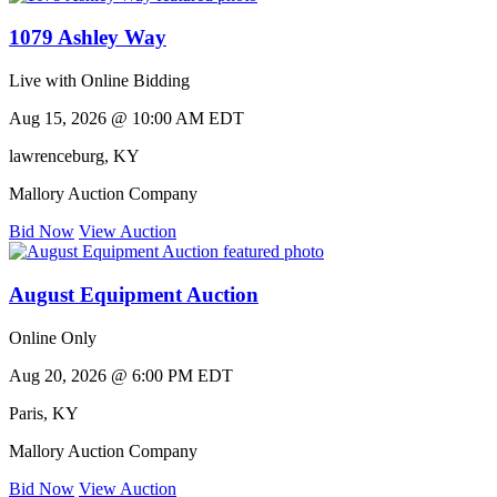
1079 Ashley Way
Live with Online Bidding
Aug 15, 2026 @ 10:00 AM EDT
lawrenceburg
,
KY
Mallory Auction Company
Bid Now
View Auction
August Equipment Auction
Online Only
Aug 20, 2026 @ 6:00 PM EDT
Paris
,
KY
Mallory Auction Company
Bid Now
View Auction