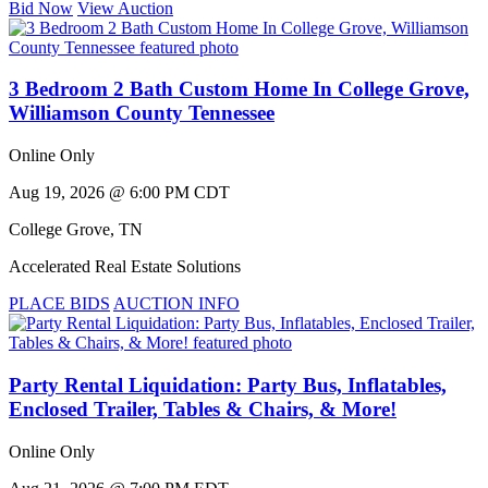
Bid Now
View Auction
3 Bedroom 2 Bath Custom Home In College Grove,
Williamson County Tennessee
Online Only
Aug 19, 2026 @ 6:00 PM CDT
College Grove
,
TN
Accelerated Real Estate Solutions
PLACE BIDS
AUCTION INFO
Party Rental Liquidation: Party Bus, Inflatables,
Enclosed Trailer, Tables & Chairs, & More!
Online Only