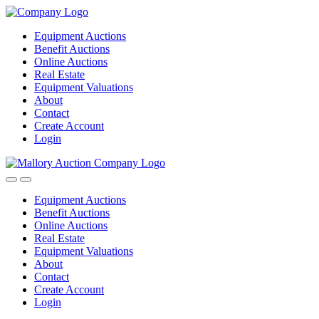
Equipment Auctions
Benefit Auctions
Online Auctions
Real Estate
Equipment Valuations
About
Contact
Create Account
Login
Equipment Auctions
Benefit Auctions
Online Auctions
Real Estate
Equipment Valuations
About
Contact
Create Account
Login