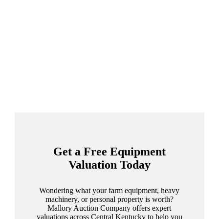
Get a Free Equipment
Valuation Today
Wondering what your farm equipment, heavy
machinery, or personal property is worth?
Mallory Auction Company offers expert
valuations across Central Kentucky to help you