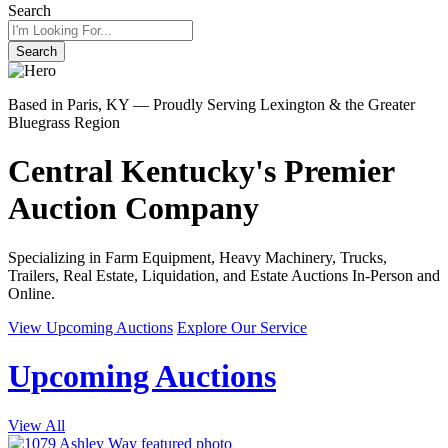
Search
Search
Based in Paris, KY — Proudly Serving Lexington & the Greater
Bluegrass Region
Central Kentucky's Premier
Auction Company
Specializing in Farm Equipment, Heavy Machinery, Trucks,
Trailers, Real Estate, Liquidation, and Estate Auctions In-Person and
Online.
View Upcoming Auctions
Explore Our Service
Upcoming Auctions
View All