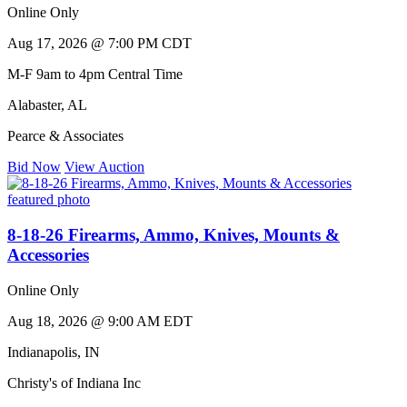
Online Only
Aug 17, 2026 @ 7:00 PM CDT
M-F 9am to 4pm Central Time
Alabaster
,
AL
Pearce & Associates
Bid Now
View Auction
8-18-26 Firearms, Ammo, Knives, Mounts &
Accessories
Online Only
Aug 18, 2026 @ 9:00 AM EDT
Indianapolis
,
IN
Christy's of Indiana Inc