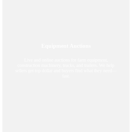
Equipment Auctions
Live and online auctions for farm equipment,
construction machinery, trucks, and trailers. We help
sellers get top dollar and buyers find what they need—
fast.