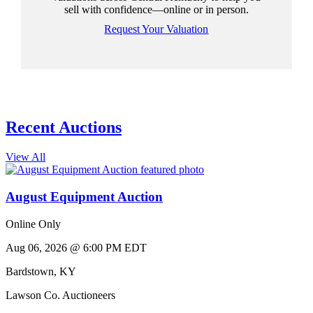
sell with confidence—online or in person.
Request Your Valuation
Recent Auctions
View All
August Equipment Auction
Online Only
Aug 06, 2026 @ 6:00 PM EDT
Bardstown
,
KY
Lawson Co. Auctioneers