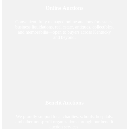
Online Auctions
Convenient, fully managed online auctions for estates,
business liquidations, real estate, antiques, collectibles,
and memorabilia—open to buyers across Kentucky
and beyond.
Benefit Auctions
We proudly support local charities, schools, hospitals,
and other non-profit organizations through our benefit
auction services.