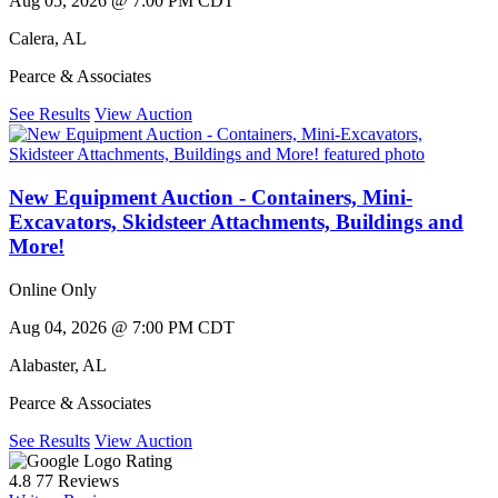
Aug 05, 2026 @ 7:00 PM CDT
Calera
,
AL
Pearce & Associates
See Results
View Auction
New Equipment Auction - Containers, Mini-
Excavators, Skidsteer Attachments, Buildings and
More!
Online Only
Aug 04, 2026 @ 7:00 PM CDT
Alabaster
,
AL
Pearce & Associates
See Results
View Auction
Rating
4.8
77 Reviews