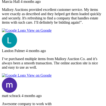
Marcia Hall
4 months ago
Mallory Auctions provided excellent customer service. My items
were exactly as described and they helped get them loaded quickly
and securely. It's refreshing to find a company that handles estate
items with such care. I’ll definitely be bidding again!".
View on Google
Landon Palmer
4 months ago
I’ve purchased multiple items from Mallory Auction Co. and it’s
always been a smooth transaction. The online auction site is nice
and easy to use as well.
View on Google
matt schrack
4 months ago
Awesome company to work with