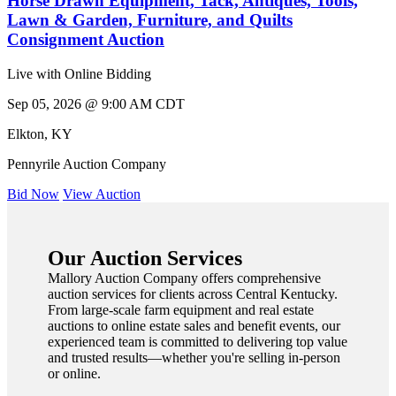
Horse Drawn Equipment, Tack, Antiques, Tools,
Lawn & Garden, Furniture, and Quilts
Consignment Auction
Live with Online Bidding
Sep 05, 2026 @ 9:00 AM CDT
Elkton
,
KY
Pennyrile Auction Company
Bid Now
View Auction
Our Auction Services
Mallory Auction Company offers comprehensive
auction services for clients across Central Kentucky.
From large-scale farm equipment and real estate
auctions to online estate sales and benefit events, our
experienced team is committed to delivering top value
and trusted results—whether you're selling in-person
or online.