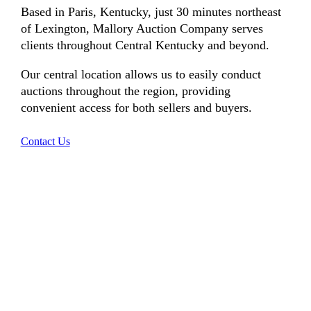
Based in Paris, Kentucky, just 30 minutes northeast
of Lexington, Mallory Auction Company serves
clients throughout Central Kentucky and beyond.
Our central location allows us to easily conduct
auctions throughout the region, providing
convenient access for both sellers and buyers.
Contact Us