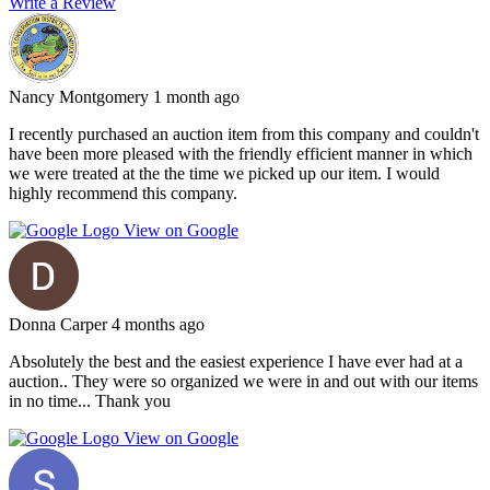
Write a Review
Nancy Montgomery
1 month ago
I recently purchased an auction item from this company and couldn't
have been more pleased with the friendly efficient manner in which
we were treated at the the time we picked up our item. I would
highly recommend this company.
View on Google
Donna Carper
4 months ago
Absolutely the best and the easiest experience I have ever had at a
auction.. They were so organized we were in and out with our items
in no time... Thank you
View on Google