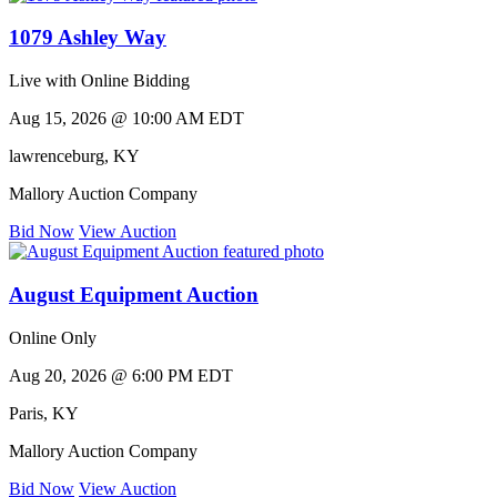
1079 Ashley Way
Live with Online Bidding
Aug 15, 2026 @ 10:00 AM EDT
lawrenceburg
,
KY
Mallory Auction Company
Bid Now
View Auction
August Equipment Auction
Online Only
Aug 20, 2026 @ 6:00 PM EDT
Paris
,
KY
Mallory Auction Company
Bid Now
View Auction