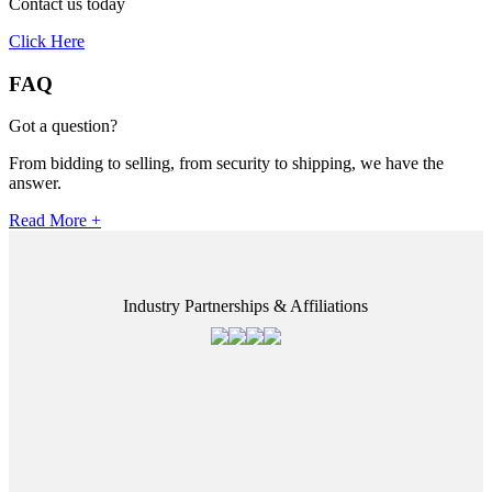
Contact us today
Click Here
FAQ
Got a question?
From bidding to selling, from security to shipping, we have the
answer.
Read More +
Industry Partnerships & Affiliations