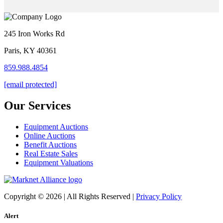
245 Iron Works Rd
Paris, KY 40361
859.988.4854
[email protected]
Our Services
Equipment Auctions
Online Auctions
Benefit Auctions
Real Estate Sales
Equipment Valuations
Copyright © 2026 | All Rights Reserved |
Privacy Policy
Alert