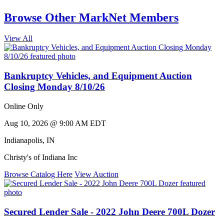
Browse Other MarkNet Members
View All
Bankruptcy Vehicles, and Equipment Auction
Closing Monday 8/10/26
Online Only
Aug 10, 2026 @ 9:00 AM EDT
Indianapolis
,
IN
Christy's of Indiana Inc
Browse Catalog Here
View Auction
Secured Lender Sale - 2022 John Deere 700L Dozer