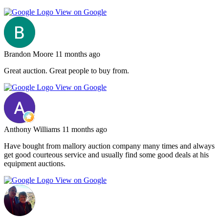
View on Google
Brandon Moore
11 months ago
Great auction. Great people to buy from.
View on Google
Anthony Williams
11 months ago
Have bought from mallory auction company many times and always
get good courteous service and usually find some good deals at his
equipment auctions.
View on Google