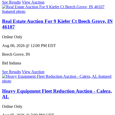
See Results
View Auction
Real Estate Auction For 9 Kiefer Ct Beech Grove, IN
46107
Online Only
Aug 06, 2026 @ 12:00 PM EDT
Beech Grove
,
IN
Bid Indiana
See Results
View Auction
Heavy Equipment Fleet Reduction Auction - Calera,
AL
Online Only