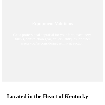
Equipment Valutions
Get a professional appraisal for your farm machinery,
trucks, construction gear, trailers, antiques, or other
assets you’re considering selling at auction.
Located in the Heart of Kentucky