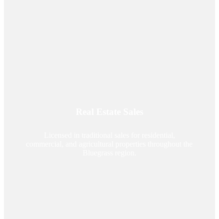
Real Estate Sales
Licensed in traditional sales for residential,
commercial, and agricultural properties throughout the
Bluegrass region.