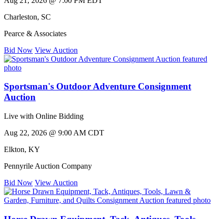
Aug 21, 2026 @ 7:00 PM EDT
Charleston
,
SC
Pearce & Associates
Bid Now
View Auction
Sportsman's Outdoor Adventure Consignment
Auction
Live with Online Bidding
Aug 22, 2026 @ 9:00 AM CDT
Elkton
,
KY
Pennyrile Auction Company
Bid Now
View Auction