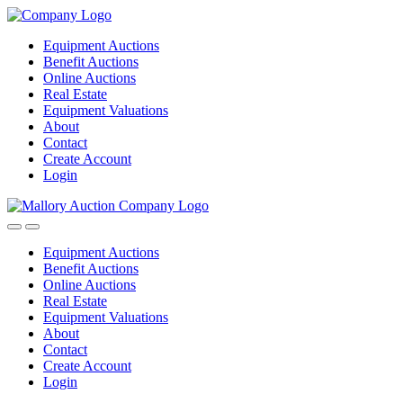
Equipment Auctions
Benefit Auctions
Online Auctions
Real Estate
Equipment Valuations
About
Contact
Create Account
Login
Equipment Auctions
Benefit Auctions
Online Auctions
Real Estate
Equipment Valuations
About
Contact
Create Account
Login