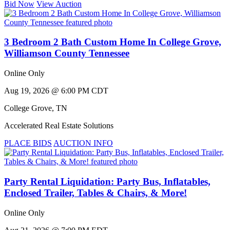
Bid Now
View Auction
3 Bedroom 2 Bath Custom Home In College Grove,
Williamson County Tennessee
Online Only
Aug 19, 2026 @ 6:00 PM CDT
College Grove
,
TN
Accelerated Real Estate Solutions
PLACE BIDS
AUCTION INFO
Party Rental Liquidation: Party Bus, Inflatables,
Enclosed Trailer, Tables & Chairs, & More!
Online Only