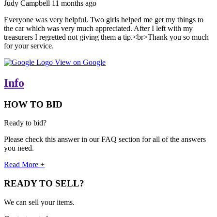
Judy Campbell
11 months ago
Everyone was very helpful. Two girls helped me get my things to
the car which was very much appreciated. After I left with my
treasurers I regretted not giving them a tip.<br>Thank you so much
for your service.
View on Google
Info
HOW TO BID
Ready to bid?
Please check this answer in our FAQ section for all of the answers
you need.
Read More +
READY TO SELL?
We can sell your items.