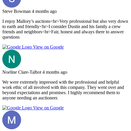
Steve Bowman
4 months ago
I enjoy Mallory’s auctions<br>Very professional but also very down
to earth and friendly<br>I consider Dustin and his family a crew
friends and neighbors<br>Fair, honest and always there to answer
questions
View on Google
Noeline Clare-Talbot
4 months ago
We were extremely impressed with the professional and helpful
work ethic of all involved with this company. They went over and
beyond expectations and promises. I highly recommend them to
anyone needing an auctioneer.
View on Google