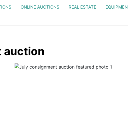
TIONS
ONLINE AUCTIONS
REAL ESTATE
EQUIPMEN
 auction