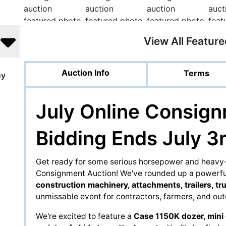
View All Featur
Auction Info
Terms
ny
July Online Consign
Bidding Ends July 3r
Get ready for some serious horsepower and heavy-d
Consignment Auction! We've rounded up a powerful
construction machinery, attachments, trailers, tr
unmissable event for contractors, farmers, and out
We're excited to feature a
Case 1150K dozer, mini 