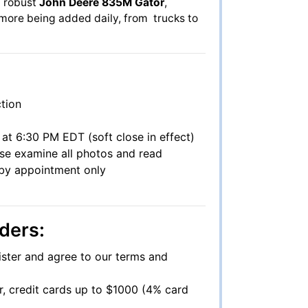
 a robust
John Deere 835M Gator
,
h more being added daily, from trucks to
tion
at 6:30 PM EDT (soft close in effect)
ase examine all photos and read
s by appointment only
ders:
ister and agree to our terms and
r, credit cards up to $1000 (4% card