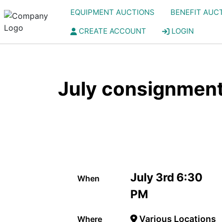
EQUIPMENT AUCTIONS
BENEFIT AUC
CREATE ACCOUNT
LOGIN
July consignment
July 3rd 6:30
When
PM
Various Locations
Where