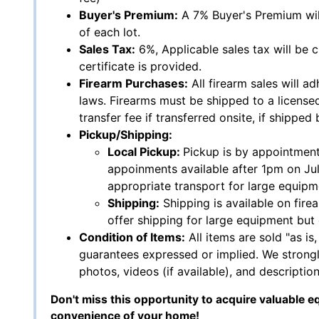
Buyer's Premium:
A 7% Buyer's Premium wil
of each lot.
Sales Tax:
6%, Applicable sales tax will be 
certificate is provided.
Firearm Purchases:
All firearm sales will adh
laws. Firearms must be shipped to a licensed
transfer fee if transferred onsite, if shipped
Pickup/Shipping:
Local Pickup:
Pickup is by appointment
appoinments available after 1pm on Ju
appropriate transport for large equipm
Shipping:
Shipping is available on fire
offer shipping for large equipment but 
Condition of Items:
All items are sold "as is
guarantees expressed or implied. We strongl
photos, videos (if available), and description
Don't miss this opportunity to acquire valuable e
convenience of your home!