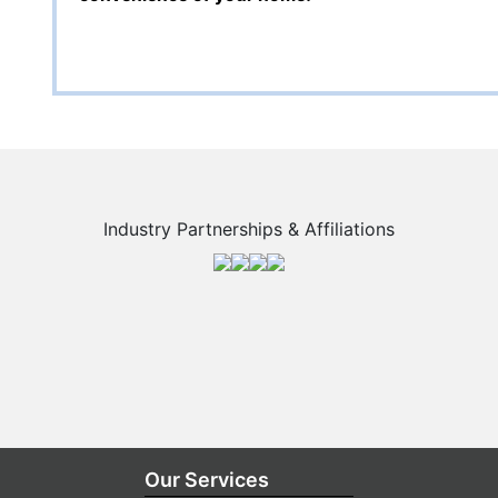
Industry Partnerships & Affiliations
Our Services