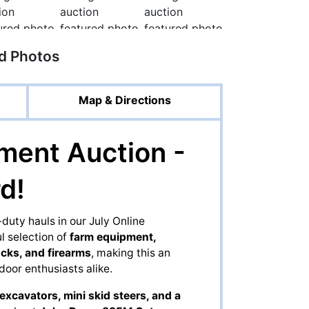
ed Photos
Map & Directions
ment Auction -
d!
uty hauls in our July Online
 selection of
farm equipment,
ucks, and firearms
, making this an
door enthusiasts alike.
excavators, mini skid steers, and a