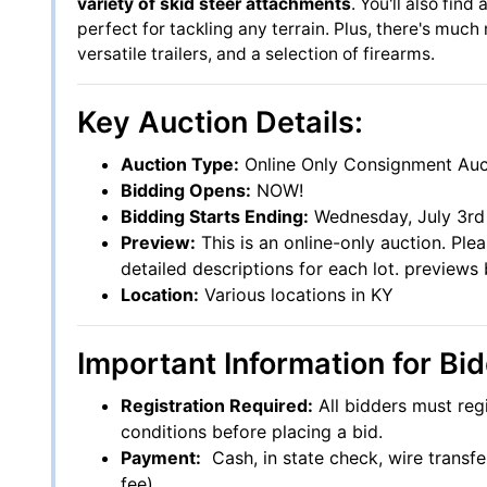
variety of skid steer attachments
. You'll also find
perfect for tackling any terrain. Plus, there's muc
versatile trailers, and a selection of firearms.
Key Auction Details:
Auction Type:
Online Only Consignment Auc
Bidding Opens:
NOW!
Bidding Starts Ending:
Wednesday, July 3rd 
Preview:
This is an online-only auction. Ple
detailed descriptions for each lot. preview
Location:
Various locations in KY
Important Information for Bid
Registration Required:
All bidders must reg
conditions before placing a bid.
Payment:
Cash, in state check, wire transfe
fee)