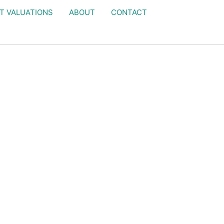
T VALUATIONS
ABOUT
CONTACT