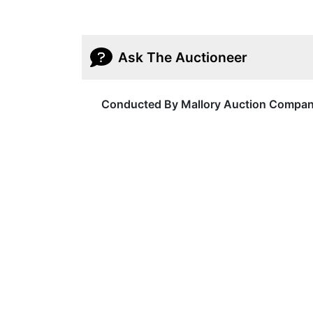
Ask The Auctioneer
Conducted By Mallory Auction Compa