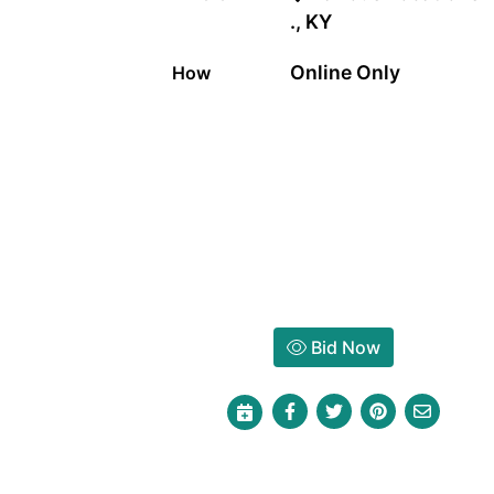
., KY
Online Only
How
Bid Now