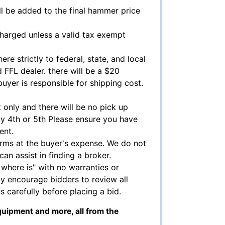
l be added to the final hammer price
charged unless a valid tax exempt
ere strictly to federal, state, and local
 FFL dealer. there will be a $20
 buyer is responsible for shipping cost.
 only and there will be no pick up
ly 4th or 5th Please ensure you have
ent.
arms at the buyer's expense. We do not
can assist in finding a broker.
, where is" with no warranties or
y encourage bidders to review all
s carefully before placing a bid.
quipment and more, all from the