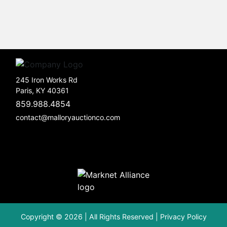
245 Iron Works Rd
Paris, KY 40361
859.988.4854
contact@malloryauctionco.com
Copyright © 2026 | All Rights Reserved |
Privacy Policy