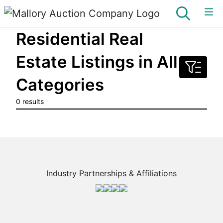
Residential Real
Estate Listings in All
Categories
0 results
Industry Partnerships & Affiliations